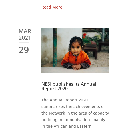
Read More
MAR
2021
29
NESI publishes its Annual
Report 2020
The Annual Report 2020
summarizes the achievements of
the Network in the area of capacity
building in immunisation, mainly
in the African and Eastern