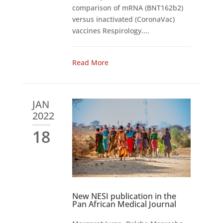
comparison of mRNA (BNT162b2)
versus inactivated (CoronaVac)
vaccines Respirology....
Read More
JAN
2022
18
New NESI publication in the
Pan African Medical Journal