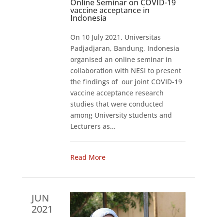
Online Seminar on COVID-19
vaccine acceptance in
Indonesia
On 10 July 2021, Universitas
Padjadjaran, Bandung, Indonesia
organised an online seminar in
collaboration with NESI to present
the findings of our joint COVID-19
vaccine acceptance research
studies that were conducted
among University students and
Lecturers as...
Read More
JUN
2021