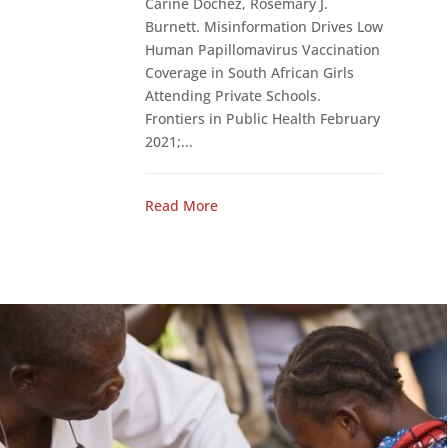
Carine Dochez, Rosemary J.
Burnett. Misinformation Drives Low
Human Papillomavirus Vaccination
Coverage in South African Girls
Attending Private Schools.
Frontiers in Public Health February
2021;...
Read More