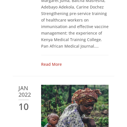
Margaret Juma, Balcha Masresha,
Adebayo Adekola, Carine Dochez
Strengthening pre-service training
of healthcare workers on
immunisation and effective vaccine
management: the experience of
Kenya Medical Training College.
Pan African Medical Journal....
Read More
JAN
2022
10