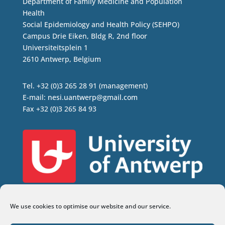
Department of Family Medicine and Population
Health
Social Epidemiology and Health Policy (SEHPO)
Campus Drie Eiken, Bldg R, 2nd floor
Universiteitsplein 1
2610 Antwerp, Belgium
Tel. +32 (0)3 265 28 91 (management)
E-mail:
nesi.uantwerp@gmail.com
Fax +32 (0)3 265 84 93
We use cookies to optimise our website and our service.