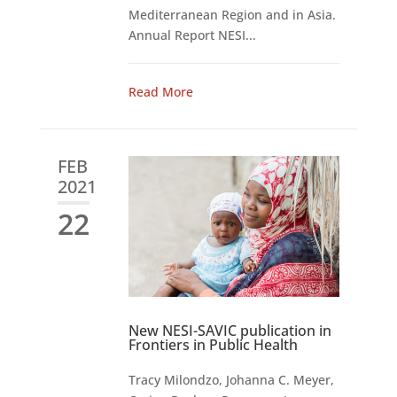
Mediterranean Region and in Asia.
Annual Report NESI...
Read More
FEB
2021
22
New NESI-SAVIC publication in
Frontiers in Public Health
Tracy Milondzo, Johanna C. Meyer,