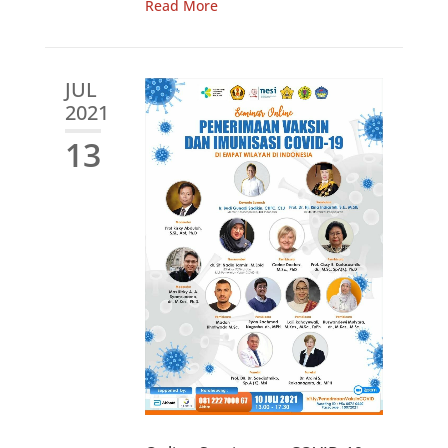
Read More
JUL
2021
13