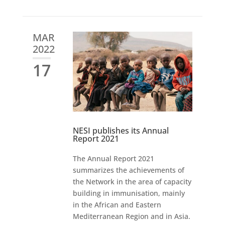
MAR
2022
17
NESI publishes its Annual
Report 2021
The Annual Report 2021
summarizes the achievements of
the Network in the area of capacity
building in immunisation, mainly
in the African and Eastern
Mediterranean Region and in Asia.