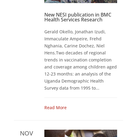
New NESI publication in BMC
Health Services Research
Gerald Okello, Jonathan Izudi,
Immaculate Ampeire, Frehd
Nghania, Carine Dochez, Niel
Hens.Two decades of regional
trends in vaccination completion
and coverage among children aged
12-23 months: an analysis of the
Uganda Demographic Health
Survey data from 1995 to...
Read More
NOV