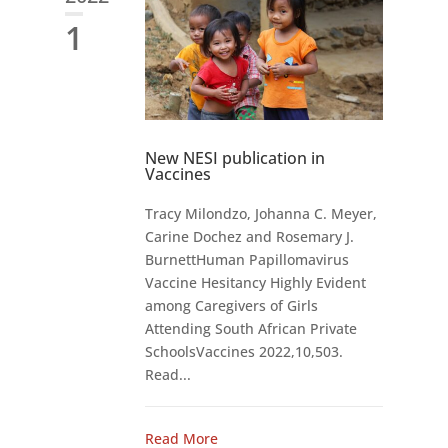
1
New NESI publication in
Vaccines
Tracy Milondzo, Johanna C. Meyer,
Carine Dochez and Rosemary J.
BurnettHuman Papillomavirus
Vaccine Hesitancy Highly Evident
among Caregivers of Girls
Attending South African Private
SchoolsVaccines 2022,10,503.
Read...
Read More