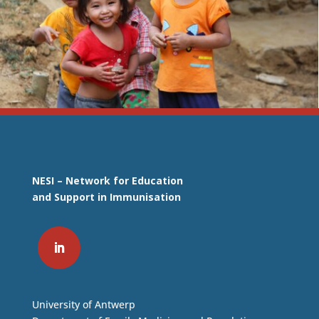
NESI – Network for Education
and Support in Immunisation
University of Antwerp