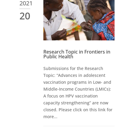
2021
20
Research Topic in Frontiers in
Public Health
Submissions for the Research
Topic: “Advances in adolescent
vaccination programs in Low- and
Middle-Income Countries (LMICs):
A focus on HPV vaccination
capacity strengthening” are now
closed. Please click on this link for
more...