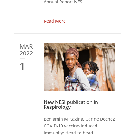
Annual Report NESI...
Read More
MAR
2022
1
New NESI publication in
Respirology
Benjamin M Kagina, Carine Dochez
COVID-19 vaccine-induced
immunity: Head-to-head