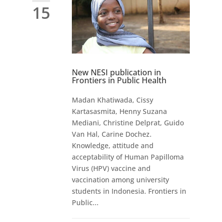
15
New NESI publication in
Frontiers in Public Health
Madan Khatiwada, Cissy
Kartasasmita, Henny Suzana
Mediani, Christine Delprat, Guido
Van Hal, Carine Dochez.
Knowledge, attitude and
acceptability of Human Papilloma
Virus (HPV) vaccine and
vaccination among university
students in Indonesia. Frontiers in
Public...