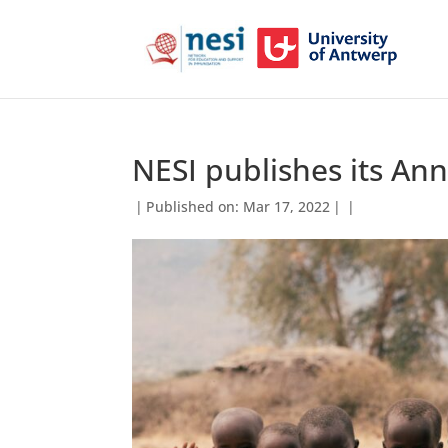
NESI publishes its An
|
Published on: Mar 17, 2022
|
|