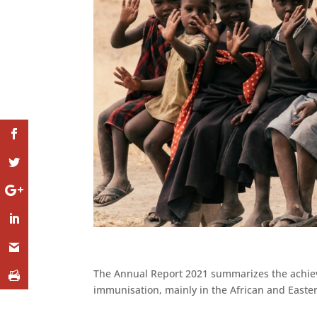
The Annual Report 2021 summarizes the achieve
immunisation, mainly in the African and Easte