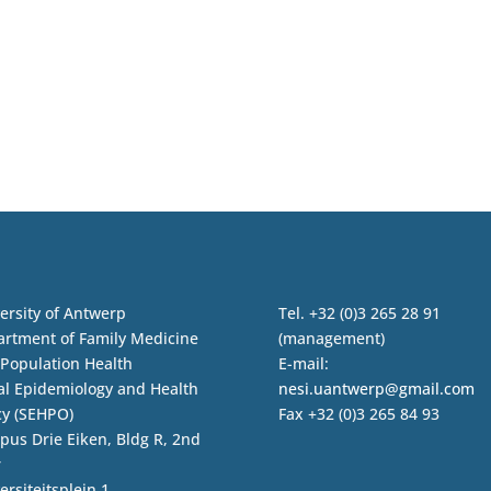
ersity of Antwerp
Tel. +32 (0)3 265 28 91
rtment of Family Medicine
(management)
Population Health
E-mail:
al Epidemiology and Health
nesi.uantwerp@gmail.com
cy (SEHPO)
Fax +32 (0)3 265 84 93
us Drie Eiken, Bldg R, 2nd
r
ersiteitsplein 1