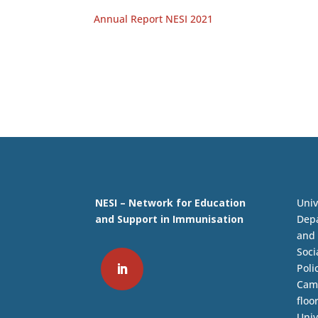
Annual Report NESI 2021
NESI – Network for Education
Univ
and Support in Immunisation
Depa
and 
Soci
Poli
Camp
floo
Univ