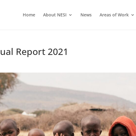
Home
About NESI
News
Areas of Work
nual Report 2021