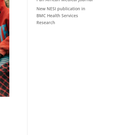
New NESI publication in
BMC Health Services
Research