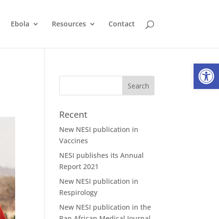
Ebola
Resources
Contact
Open
Recent
New NESI publication in
Vaccines
NESI publishes its Annual
Report 2021
New NESI publication in
Respirology
New NESI publication in the
Pan African Medical Journal