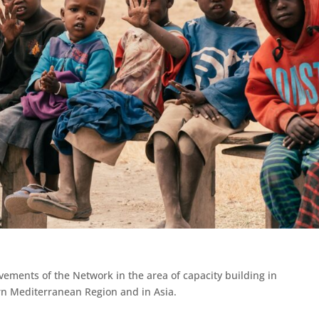
ments of the Network in the area of capacity building in
rn Mediterranean Region and in Asia.